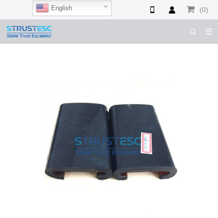
English
(0)
HOME
ABOUT US
ESCALATOR PARTS
ELEVATOR PARTS
CASES & TIPS
CATALOGUE
CONTACT US
SHOP NOW