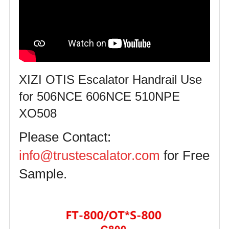
XIZI OTIS Escalator Handrail Use
for 506NCE 606NCE 510NPE
XO508
Please Contact:
info@trustescalator.com
for Free
Sample.