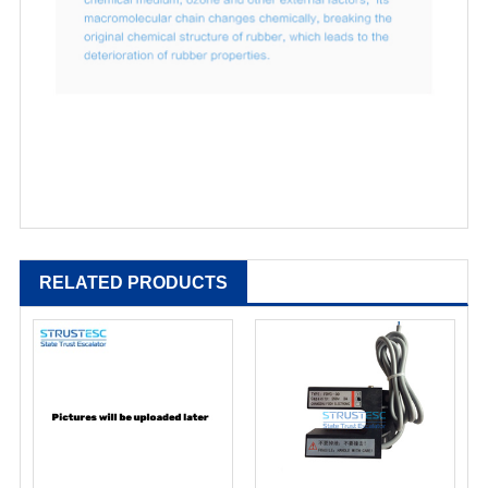
RELATED PRODUCTS