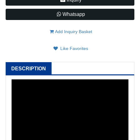
Whatsapp
Add Inquiry Basket
Like Favorites
DESCRIPTION