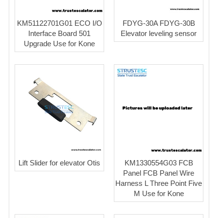
KM51122701G01 ECO I/O
FDYG-30A FDYG-30B
Interface Board 501
Elevator leveling sensor
Upgrade Use for Kone
Lift Slider for elevator Otis
KM1330554G03 FCB
Panel FCB Panel Wire
Harness L Three Point Five
M Use for Kone