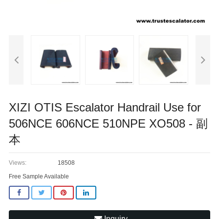
XIZI OTIS Escalator Handrail Use for
506NCE 606NCE 510NPE XO508 - 副
本
Views:
18508
Free Sample Available
Inquiry