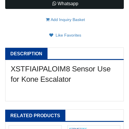
Whatsapp
Add Inquiry Basket
Like Favorites
DESCRIPTION
XSTFIAIPALOIM8 Sensor Use
for Kone Escalator
RELATED PRODUCTS