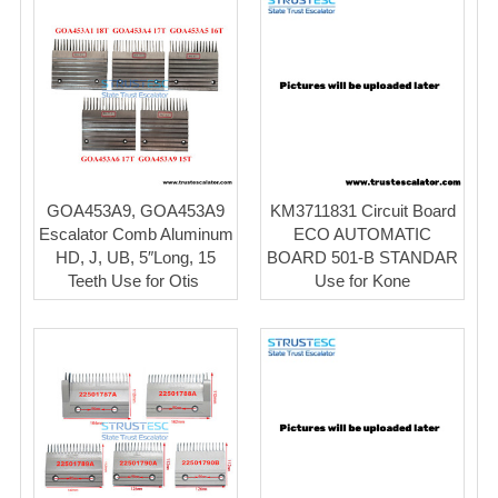
GOA453A9, GOA453A9
KM3711831 Circuit Board
Escalator Comb Aluminum
ECO AUTOMATIC
HD, J, UB, 5″Long, 15
BOARD 501-B STANDAR
Teeth Use for Otis ​
Use for Kone