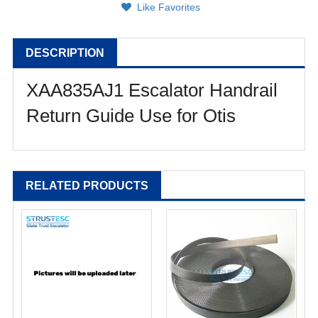
Like Favorites
DESCRIPTION
XAA835AJ1 Escalator Handrail
Return Guide Use for Otis
RELATED PRODUCTS