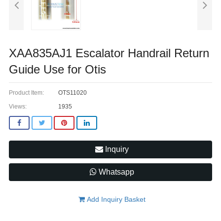
XAA835AJ1 Escalator Handrail Return
Guide Use for Otis
Product Item:
OTS11020
Views:
1935
Inquiry
Whatsapp
Add Inquiry Basket