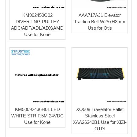
KM902450G02
AAA717AJ1 Elevator
DIVERTING PULLEY
Traction Belt W25xH3mm
ADC/ADF/ADL/ADX/AMD
Use for Otis
Use for Kone
KM50092436H01 LED
XO508 Travelator Pallet
WHITE STRIP,5M 24VDC
Stainless Steel
Use for Kone
XAA26340B1 Use for XIZI-
OTIS