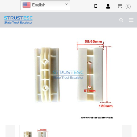
English
(0)
HOME
ABOUT US
ESCALATOR PARTS
ELEVATOR PARTS
CASES & TIPS
CATALOGUE
CONTACT US
SHOP NOW