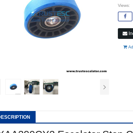
Views:
In
Ad
DESCRIPTION