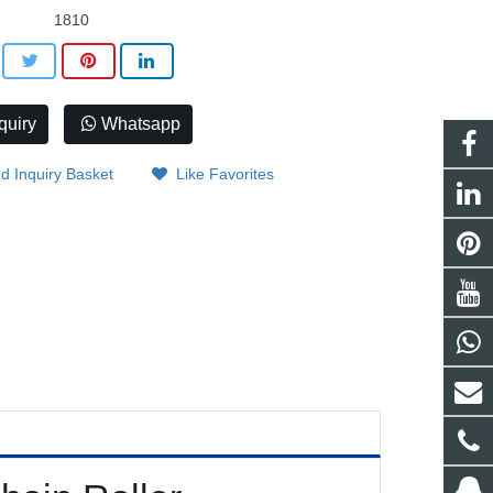
1810
quiry
Whatsapp
d Inquiry Basket
Like Favorites