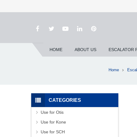
HOME
ABOUT US
ESCALATOR 
Home
Escal
CATEGORIES
Use for Otis
Use for Kone
Use for SCH