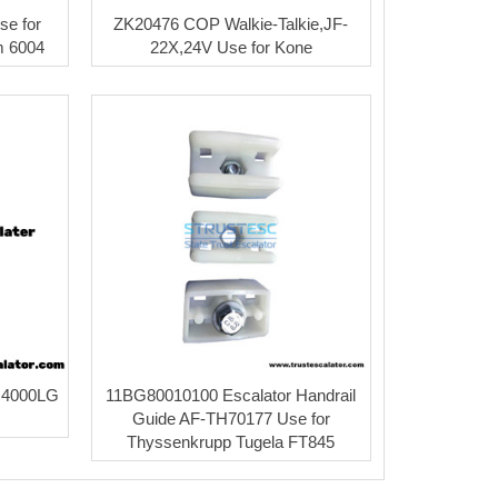
se for
ZK20476 COP Walkie-Talkie,JF-
 6004
22X,24V Use for Kone
 4000LG
11BG80010100 Escalator Handrail
Guide AF-TH70177 Use for
Thyssenkrupp Tugela FT845