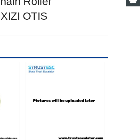
ain Roller
XIZI OTIS