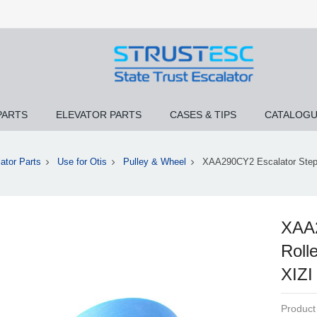
PARTS
ELEVATOR PARTS
CASES & TIPS
CATALOG
ator Parts
Use for Otis
Pulley & Wheel
XAA290CY2 Escalator Step 
XAA2
Roll
XIZI
Product