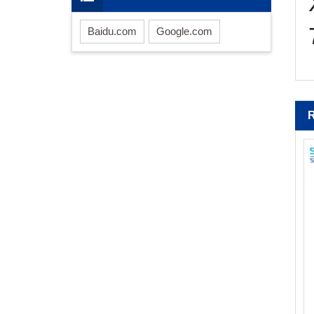
Baidu.com
Google.com