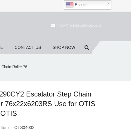
English
(0)
info@trustescalator.com
UE
CONTACT US
SHOP NOW
Chain Roller 76
90CY2 Escalator Step Chain
er 76x22x6203RS Use for OTIS
 OTIS
 Item:
OTS04032