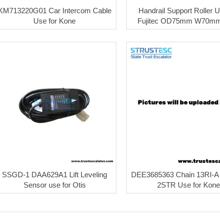
KM713220G01 Car Intercom Cable
Handrail Support Roller U
Use for Kone
Fujitec OD75mm W70mm
SSGD-1 DAA629A1 Lift Leveling
DEE3685363 Chain 13RI-A
Sensor use for Otis
2STR Use for Kone