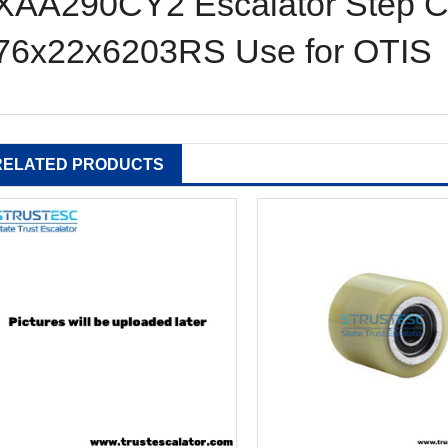
XAA290CY2 Escalator Step Ch
76x22x6203RS Use for OTIS 
RELATED PRODUCTS