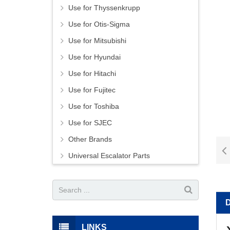
Use for Thyssenkrupp
Use for Otis-Sigma
Use for Mitsubishi
Use for Hyundai
Use for Hitachi
Use for Fujitec
Use for Toshiba
Use for SJEC
Other Brands
Universal Escalator Parts
LINKS