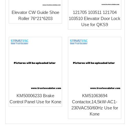
Elevator CW Guide Shoe
121705 103511 121704
Roller 76*21*6203
103510 Elevator Door Lock
Use for QKS9
KM50006233 Brake
KM51063694
Control Panel Use for Kone
Contactor,14,5kW-AC1-
230VAC50/60Hz Use for
Kone