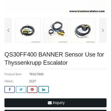
QS30FF400 BANNER Sensor Use for
Thyssenkrupp Escalator
Product Item:
TKS17600
Views:
2127
Inquiry