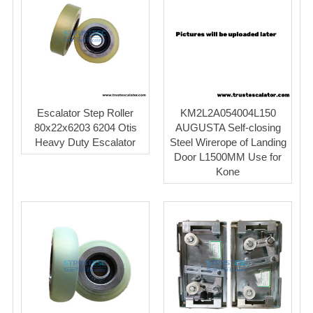
Escalator Step Roller
KM2L2A054004L150
80x22x6203 6204 Otis
AUGUSTA Self-closing
Heavy Duty Escalator
Steel Wirerope of Landing
Door L1500MM Use for
Kone