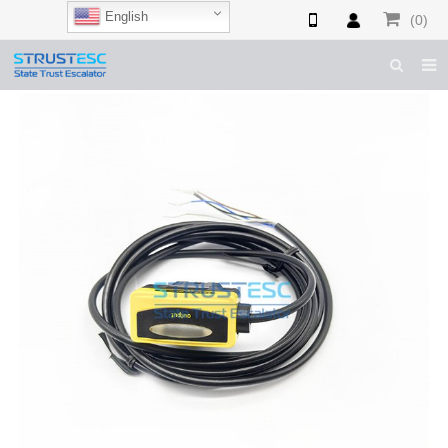
English
(0)
HOME
ABOUT US
ESCALATOR PARTS
ELEVATOR PARTS
CASES & TIPS
CATALOGUE
CONTACT US
SHOP NOW