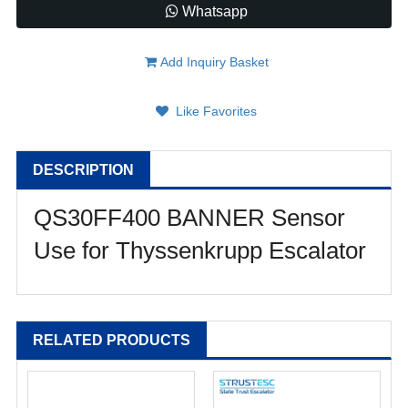
Whatsapp
Add Inquiry Basket
Like Favorites
DESCRIPTION
QS30FF400 BANNER Sensor
Use for Thyssenkrupp Escalator
RELATED PRODUCTS