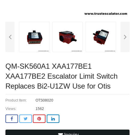
QM-SK560A1 XAA177BE1
XAA177BE2 Escalator Limit Switch
Replaces Bi2-U1ZW Use for Otis
Product Item:
OTS08020
Views:
1562
Inquiry