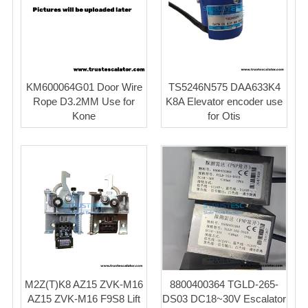
KM600064G01 Door Wire
TS5246N575 DAA633K4
Rope D3.2MM Use for
K8A Elevator encoder use
Kone
for Otis
M2Z(T)K8 AZ15 ZVK-M16
8800400364 TGLD-265-
AZ15 ZVK-M16 F9S8 Lift
DS03 DC18~30V Escalator