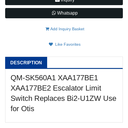
Whatsapp
Add Inquiry Basket
Like Favorites
DESCRIPTION
QM-SK560A1 XAA177BE1
XAA177BE2 Escalator Limit
Switch Replaces Bi2-U1ZW Use
for Otis