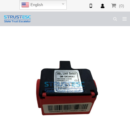
English
(0)
HOME
ABOUT US
ESCALATOR PARTS
ELEVATOR PARTS
CASES & TIPS
CATALOGUE
CONTACT US
SHOP NOW