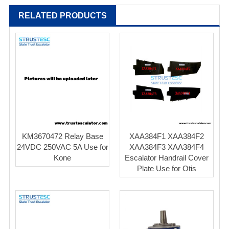
RELATED PRODUCTS
KM3670472 Relay Base
XAA384F1 XAA384F2
24VDC 250VAC 5A Use for
XAA384F3 XAA384F4
Kone
Escalator Handrail Cover
Plate Use for Otis