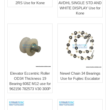
2RS Use for Kone
AVDHL SINGLE STD AND
WHITE DISPLAY Use for
Kone
Elevator Eccentric Roller
Newel Chain 34 Bearings
OD34 Thickness 19
Use for Fujitec Escalator
Bearing 608Z M12 use for
962156 782573 V30 300P