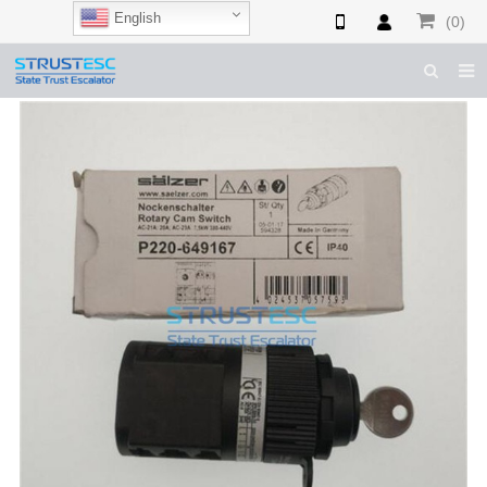
English
(0)
HOME
ABOUT US
ESCALATOR PARTS
ELEVATOR PARTS
CASES & TIPS
CATALOGUE
CONTACT US
SHOP NOW