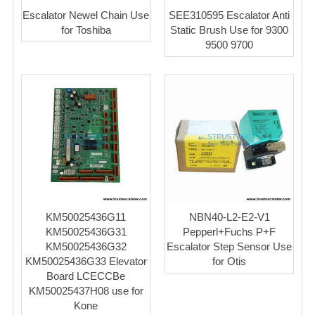
Escalator Newel Chain Use
SEE310595 Escalator Anti
for Toshiba
Static Brush Use for 9300
9500 9700
KM50025436G11
NBN40-L2-E2-V1
KM50025436G31
Pepperl+Fuchs P+F
KM50025436G32
Escalator Step Sensor Use
KM50025436G33 Elevator
for Otis
Board LCECCBe
KM50025437H08 use for
Kone