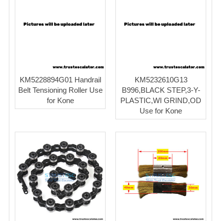
KM5228894G01 Handrail
KM5232610G13
Belt Tensioning Roller Use
B996,BLACK STEP,3-Y-
for Kone
PLASTIC,WI GRIND,OD
Use for Kone