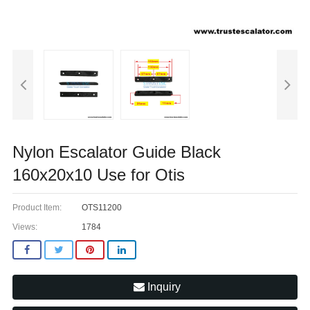
Nylon Escalator Guide Black
160x20x10 Use for Otis
Product Item:
OTS11200
Views:
1784
Inquiry