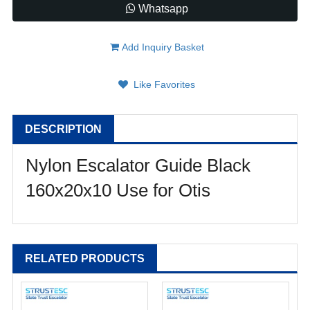
Whatsapp
Add Inquiry Basket
Like Favorites
DESCRIPTION
Nylon Escalator Guide Black
160x20x10 Use for Otis
RELATED PRODUCTS