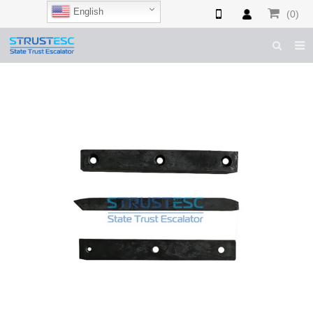
English
(0)
HOME
ABOUT US
ESCALATOR PARTS
ELEVATOR PARTS
CASES & TIPS
CATALOGUE
CONTACT US
SHOP NOW