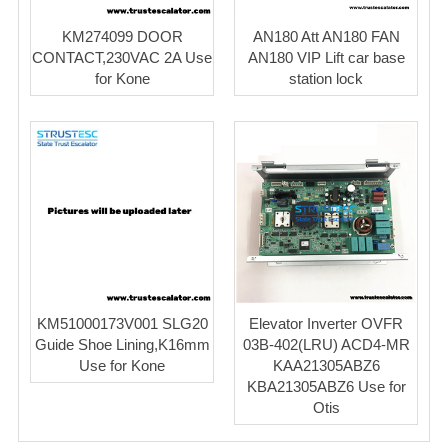
KM274099 DOOR
AN180 Att AN180 FAN
CONTACT,230VAC 2A Use
AN180 VIP Lift car base
for Kone
station lock
KM51000173V001 SLG20
Elevator Inverter OVFR
Guide Shoe Lining,K16mm
03B-402(LRU) ACD4-MR
Use for Kone
KAA21305ABZ6
KBA21305ABZ6 Use for
Otis