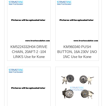
KM5224332H04 DRIVE
KM960340 PUSH
CHAIN, 20AFT-2 -104
BUTTON, 16A 230V 1NO
LINKS Use for Kone
1NC Use for Kone