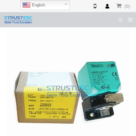
English
(0)
HOME
ABOUT US
ESCALATOR PARTS
ELEVATOR PARTS
CASES & TIPS
CATALOGUE
CONTACT US
SHOP NOW