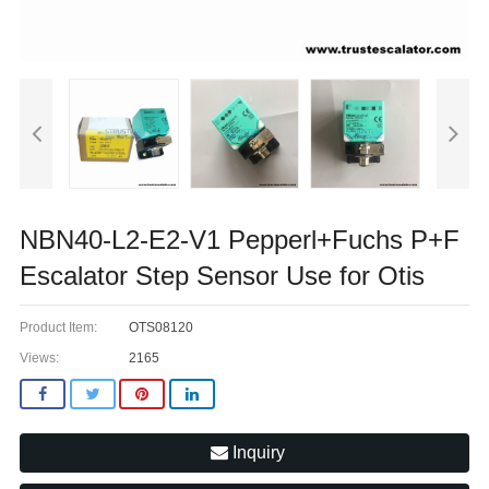
NBN40-L2-E2-V1 Pepperl+Fuchs P+F
Escalator Step Sensor Use for Otis
Product Item:
OTS08120
Views:
2165
Inquiry