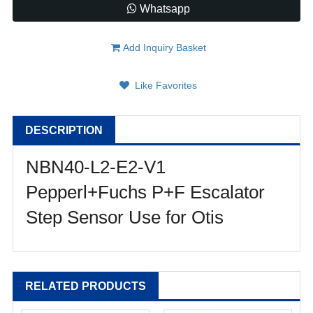
Whatsapp
Add Inquiry Basket
Like Favorites
DESCRIPTION
NBN40-L2-E2-V1
Pepperl+Fuchs P+F Escalator
Step Sensor Use for Otis
RELATED PRODUCTS