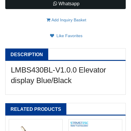
Whatsapp
Add Inquiry Basket
Like Favorites
DESCRIPTION
LMBS430BL-V1.0.0 Elevator
display Blue/Black
RELATED PRODUCTS