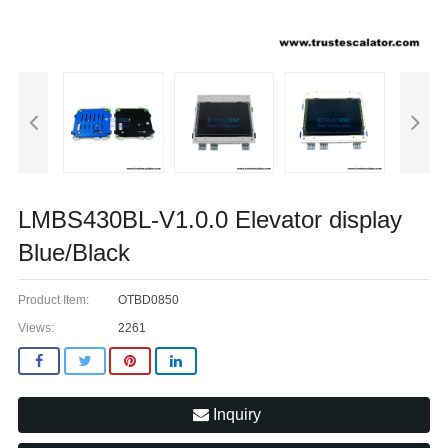
LMBS430BL-V1.0.0 Elevator display
Blue/Black
Product Item:
OTBD0850
Views:
2261
Inquiry