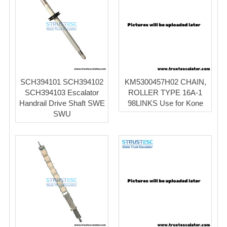
SCH394101 SCH394102
KM5300457H02 CHAIN,
SCH394103 Escalator
ROLLER TYPE 16A-1
Handrail Drive Shaft SWE
98LINKS Use for Kone
SWU