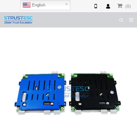
English
(0)
HOME
ABOUT US
ESCALATOR PARTS
ELEVATOR PARTS
CASES & TIPS
CATALOGUE
CONTACT US
SHOP NOW