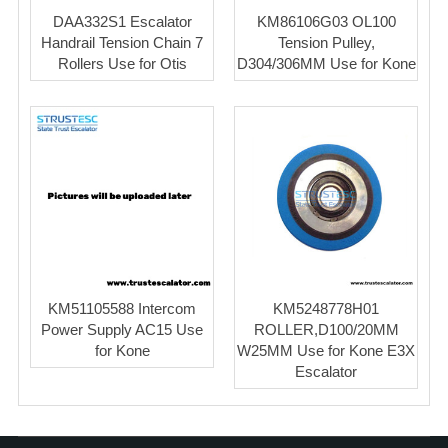
DAA332S1 Escalator
KM86106G03 OL100
Handrail Tension Chain 7
Tension Pulley,
Rollers Use for Otis
D304/306MM Use for Kone
KM51105588 Intercom
KM5248778H01
Power Supply AC15 Use
ROLLER,D100/20MM
for Kone
W25MM Use for Kone E3X
Escalator