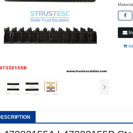
Material
In
Ad
DESCRIPTION