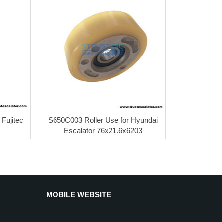
 Fujitec
S650C003 Roller Use for Hyundai
Escalator 76x21.6x6203
MOBILE WEBSITE