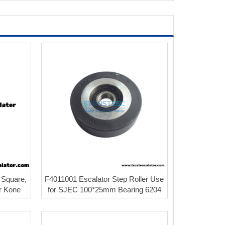
 Square,
F4011001 Escalator Step Roller Use
or Kone
for SJEC 100*25mm Bearing 6204