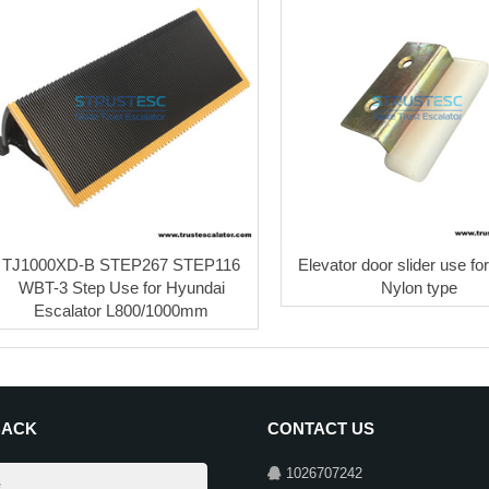
TJ1000XD-B STEP267 STEP116
Elevator door slider use for
WBT-3 Step Use for Hyundai
Nylon type
Escalator L800/1000mm
BACK
CONTACT US
1026707242