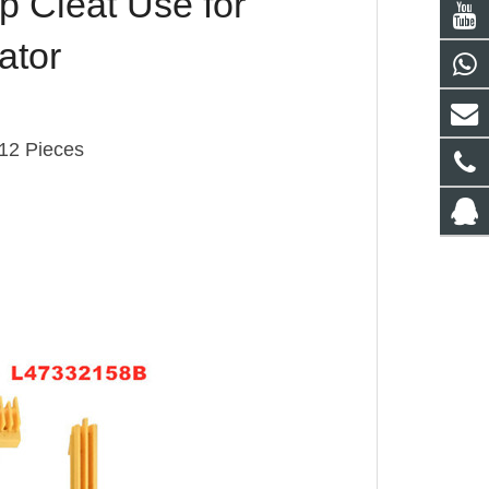
 Cleat Use for
ator
12 Pieces