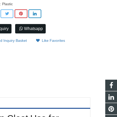
: Plastic
quiry
Whatsapp
d Inquiry Basket
Like Favorites