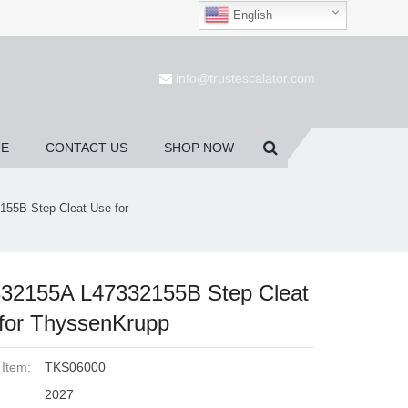
English
(0)
info@trustescalator.com
UE
CONTACT US
SHOP NOW
55B Step Cleat Use for
32155A L47332155B Step Cleat
for ThyssenKrupp
 Item:
TKS06000
2027