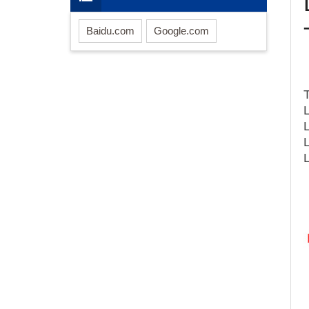
Baidu.com
Google.com