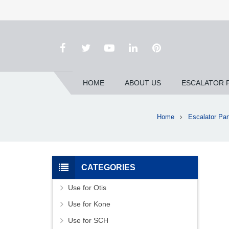
HOME
ABOUT US
ESCALATOR 
Home
Escalator Par
CATEGORIES
Use for Otis
Use for Kone
Use for SCH