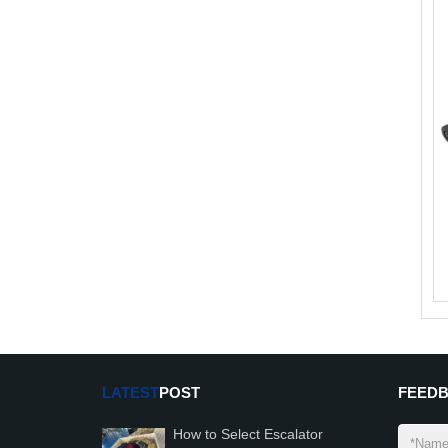
LATEST
POST
FEED
How to Select Escalator