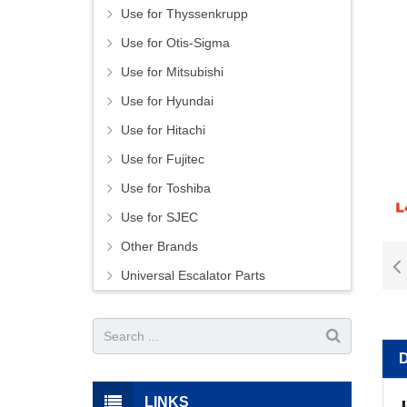
Use for Thyssenkrupp
Use for Otis-Sigma
Use for Mitsubishi
Use for Hyundai
Use for Hitachi
Use for Fujitec
Use for Toshiba
Use for SJEC
Other Brands
Universal Escalator Parts
LINKS