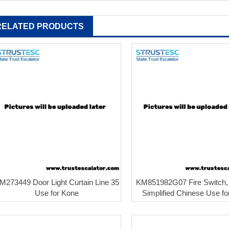
RELATED PRODUCTS
M273449 Door Light Curtain Line 35
KM851982G07 Fire Switch,
Use for Kone
Simplified Chinese Use f