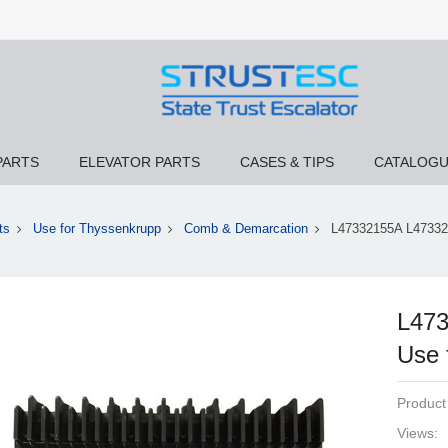
PARTS
ELEVATOR PARTS
CASES & TIPS
CATALOG
ts
Use for Thyssenkrupp
Comb & Demarcation
L47332155A L473321
L473
Use 
Product
Views: