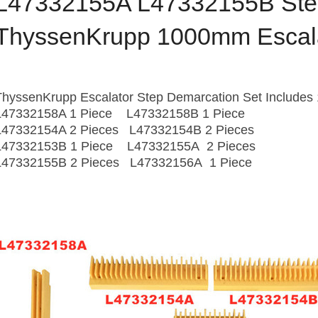
L47332155A L47332155B Step
ThyssenKrupp 1000mm Escal
ThyssenKrupp Escalator Step Demarcation Set Includes 
L47332158A 1 Piece L47332158B 1 Piece
L47332154A 2 Pieces L47332154B 2 Pieces
L47332153B 1 Piece L47332155A 2 Pieces
L47332155B 2 Pieces L47332156A 1 Piece