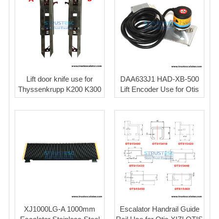
Lift door knife use for
DAA633J1 HAD-XB-500
Thyssenkrupp K200 K300
Lift Encoder Use for Otis
XJ1000LG-A 1000mm
Escalator Handrail Guide