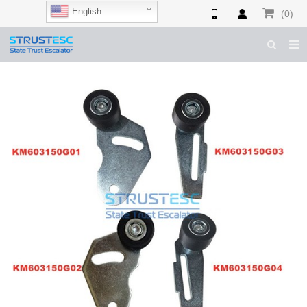
English
(0)
HOME
ABOUT US
ESCALATOR PARTS
ELEVATOR PARTS
CASES & TIPS
CATALOGUE
CONTACT US
SHOP NOW