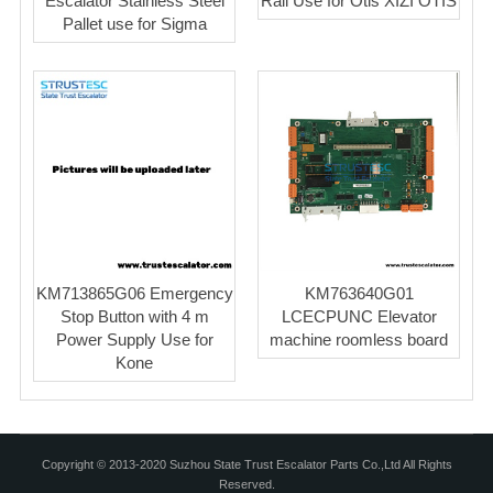
Escalator Stainless Steel
Rail Use for Otis XIZI OTIS
Pallet use for Sigma
KM713865G06 Emergency
KM763640G01
Stop Button with 4 m
LCECPUNC Elevator
Power Supply Use for
machine roomless board
Kone
Copyright © 2013-2020 Suzhou State Trust Escalator Parts Co.,Ltd All Rights
Reserved.