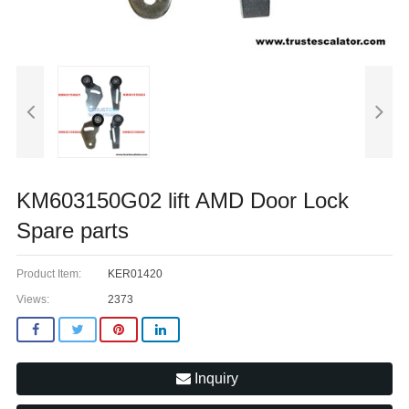
KM603150G02 lift AMD Door Lock
Spare parts
Product Item:
KER01420
Views:
2373
Inquiry