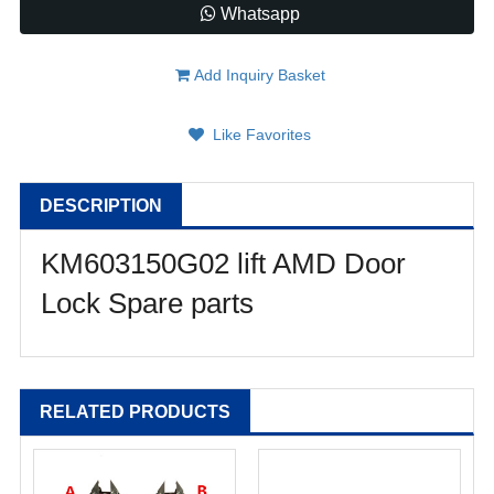
Whatsapp
Add Inquiry Basket
Like Favorites
DESCRIPTION
KM603150G02 lift AMD Door
Lock Spare parts
RELATED PRODUCTS