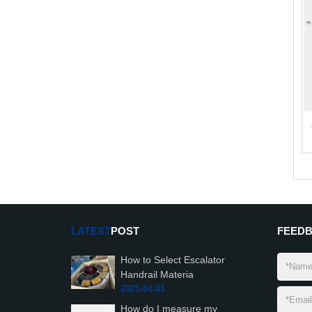
LATEST
POST
FEED
How to Select Escalator
Handrail Materia
2025-04-01
How do I measure my