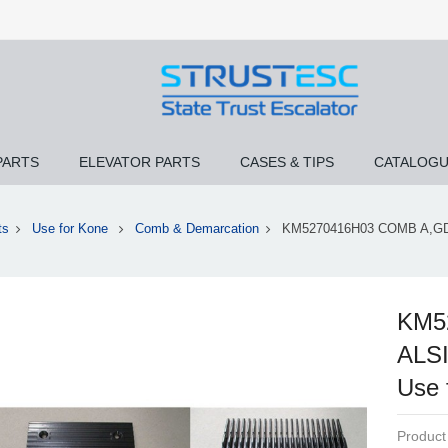
PARTS
ELEVATOR PARTS
CASES & TIPS
CATALOG
ts
Use for Kone
Comb & Demarcation
KM5270416H03 COMB A,G
KM5
ALS
Use
Product