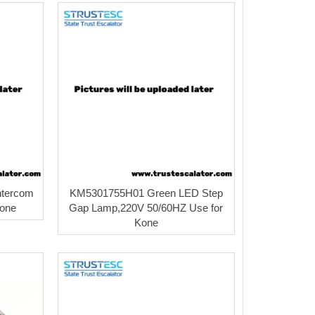
ntercom
KM5301755H01 Green LED Step
Kone
Gap Lamp,220V 50/60HZ Use for
Kone