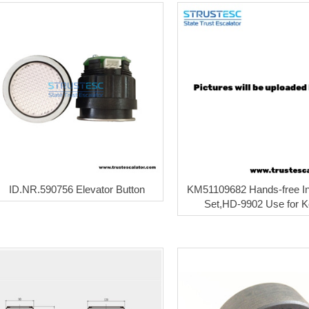
ID.NR.590756 Elevator Button
KM51109682 Hands-free I
Set,HD-9902 Use for 