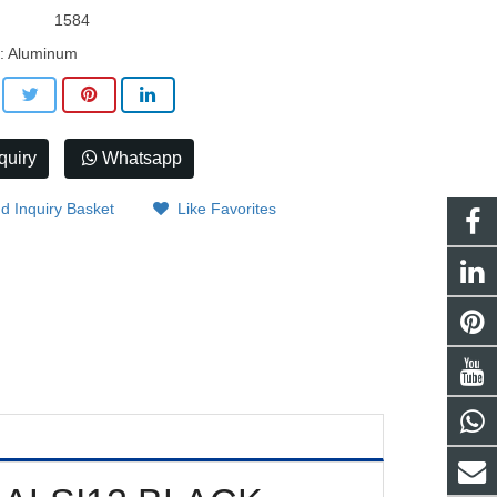
1584
l: Aluminum
quiry
Whatsapp
d Inquiry Basket
Like Favorites