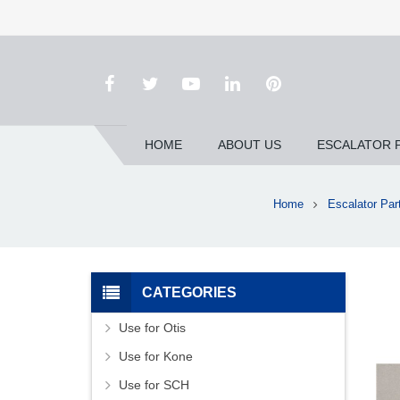
HOME
ABOUT US
ESCALATOR 
Home
Escalator Par
CATEGORIES
Use for Otis
Use for Kone
Use for SCH