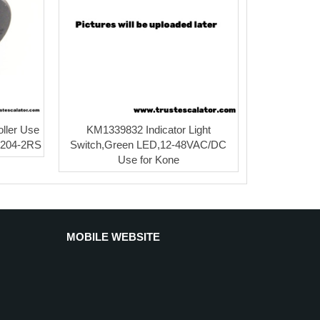
ller Use
KM1339832 Indicator Light
 6204-2RS
Switch,Green LED,12-48VAC/DC
Use for Kone
MOBILE WEBSITE