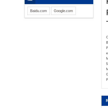
Baidu.com
Google.com
C
B
P
M
M
G
P