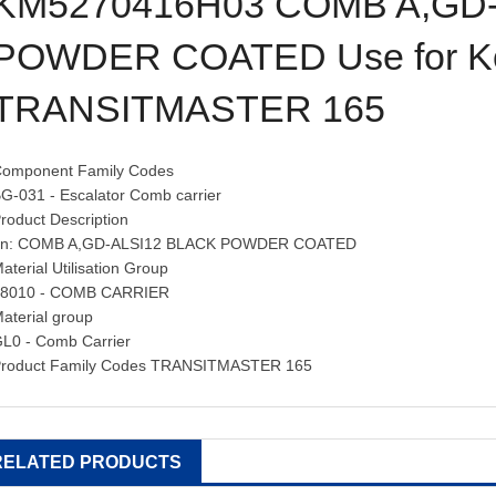
KM5270416H03 COMB A,GD-
POWDER COATED Use for K
TRANSITMASTER 165
omponent Family Codes
G-031 - Escalator Comb carrier
roduct Description
en: COMB A,GD-ALSI12 BLACK POWDER COATED
aterial Utilisation Group
58010 - COMB CARRIER
aterial group
L0 - Comb Carrier
roduct Family Codes TRANSITMASTER 165
RELATED PRODUCTS