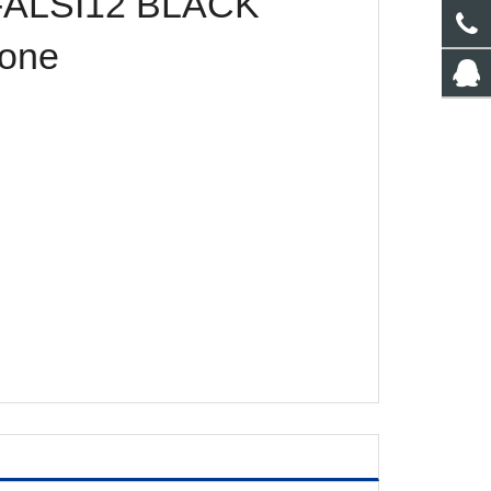
ALSI12 BLACK
one