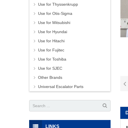
Use for Thyssenkrupp
Use for Otis-Sigma
Use for Mitsubishi
Use for Hyundai
Use for Hitachi
Use for Fujitec
Use for Toshiba
Use for SJEC
Other Brands
Universal Escalator Parts
LINKS