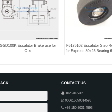
GSD100K Escalator Brake use for
F5175102 Escalator Step Ro
Otis
for Express 80x25 Bearing
BACK
CONTACT US
1026707242
008615050314593
+86 150 5031 4593