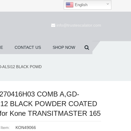
English
(0)
info@trustescalator.com
UE
CONTACT US
SHOP NOW
D-ALSI12 BLACK POWD
270416H03 COMB A,GD-
I12 BLACK POWDER COATED
 for Kone TRANSITMASTER 165
 Item:
KON49066