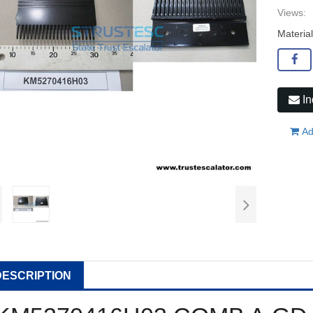
Views:
Materia
In
Ad
DESCRIPTION