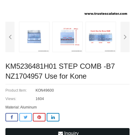
KM5236481H01 STEP COMB -B7
NZ1704957 Use for Kone
Product Item:
KON49600
Views:
1604
Material: Aluminum
Inquiry