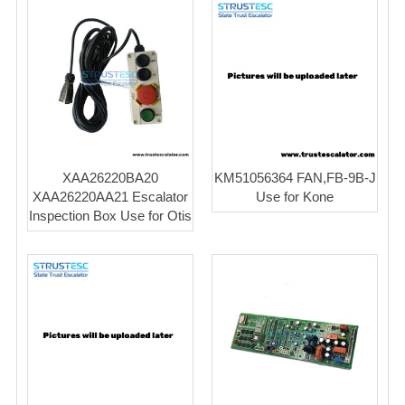
XAA26220BA20
KM51056364 FAN,FB-9B-J
XAA26220AA21 Escalator
Use for Kone
Inspection Box Use for Otis