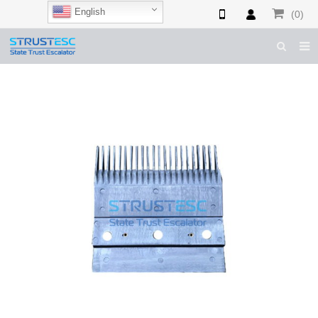
English
(0)
HOME
ABOUT US
ESCALATOR PARTS
ELEVATOR PARTS
CASES & TIPS
CATALOGUE
CONTACT US
SHOP NOW