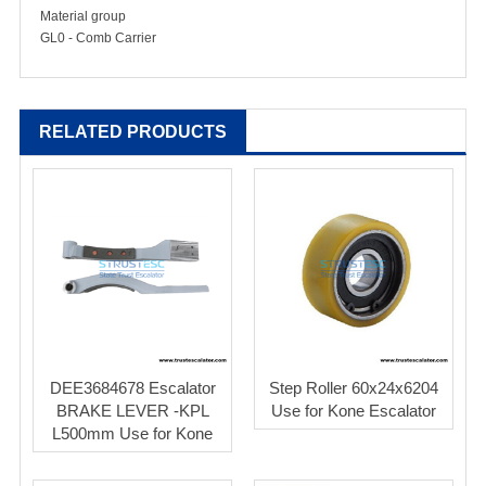
Material group
GL0 - Comb Carrier
RELATED PRODUCTS
DEE3684678 Escalator
Step Roller 60x24x6204
BRAKE LEVER -KPL
Use for Kone Escalator
L500mm Use for Kone