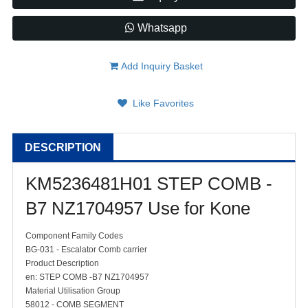
Whatsapp
Add Inquiry Basket
Like Favorites
DESCRIPTION
KM5236481H01 STEP COMB -
B7 NZ1704957 Use for Kone
Component Family Codes
BG-031 - Escalator Comb carrier
Product Description
en: STEP COMB -B7 NZ1704957
Material Utilisation Group
58012 - COMB SEGMENT