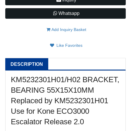
Whatsapp
Add Inquiry Basket
Like Favorites
DESCRIPTION
KM5232301H01/H02 BRACKET,
BEARING 55X15X10MM
Replaced by KM5232301H01
Use for Kone ECO3000
Escalator Release 2.0