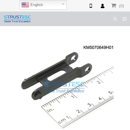
English
(0)
HOME
ABOUT US
ESCALATOR PARTS
ELEVATOR PARTS
CASES & TIPS
CATALOGUE
CONTACT US
SHOP NOW