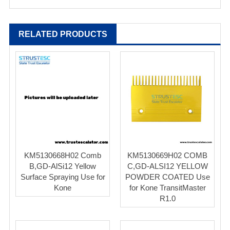
RELATED PRODUCTS
KM5130668H02 Comb
KM5130669H02 COMB
B,GD-AlSi12 Yellow
C,GD-ALSI12 YELLOW
Surface Spraying Use for
POWDER COATED Use
Kone
for Kone TransitMaster
R1.0