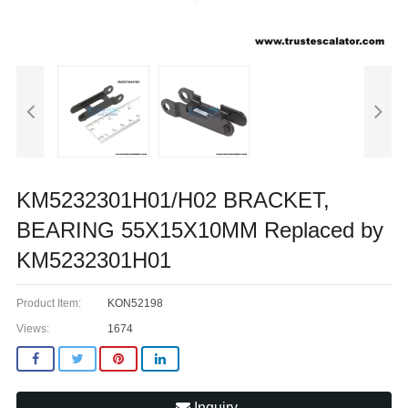
KM5232301H01/H02 BRACKET,
BEARING 55X15X10MM Replaced by
KM5232301H01
Product Item:
KON52198
Views:
1674
Inquiry