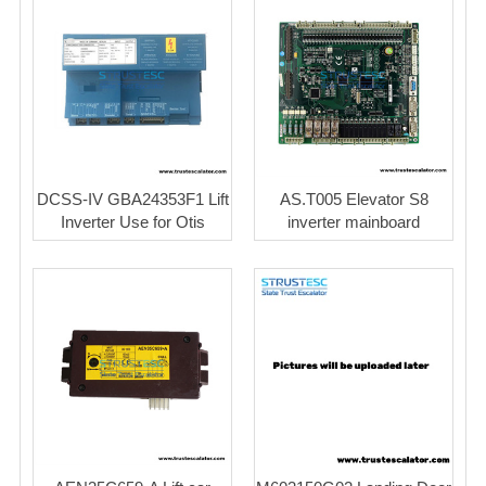
DCSS-IV GBA24353F1 Lift
AS.T005 Elevator S8
Inverter Use for Otis
inverter mainboard