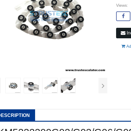
Views:
In
Ad
DESCRIPTION