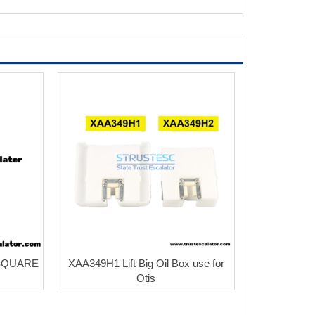
SQUARE
XAA349H1 Lift Big Oil Box use for
Otis