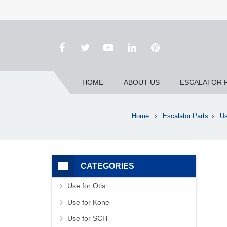
HOME
ABOUT US
ESCALATOR 
Home
Escalator Parts
Us
CATEGORIES
Use for Otis
Use for Kone
Use for SCH