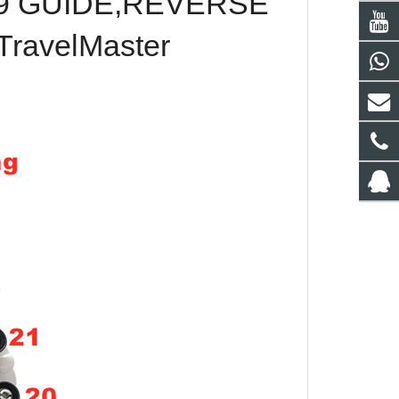
09 GUIDE,REVERSE
TravelMaster