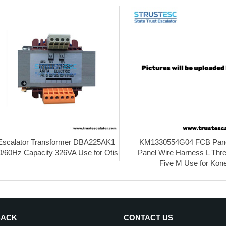
Escalator Transformer DBA225AK1
KM1330554G04 FCB Pan
0/60Hz Capacity 326VA Use for Otis
Panel Wire Harness L Thre
Five M Use for Kon
BACK
CONTACT US