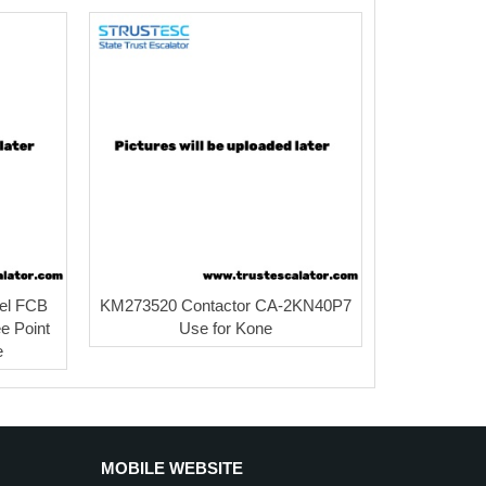
el FCB
KM273520 Contactor CA-2KN40P7
e Point
Use for Kone
e
MOBILE WEBSITE