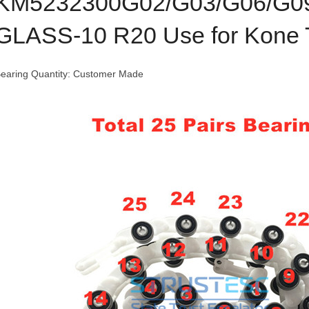
KM5232300G02/G03/G06/G
GLASS-10 R20 Use for Kone 
earing Quantity: Customer Made