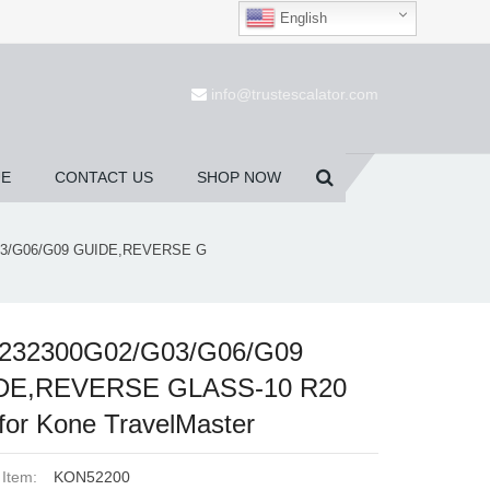
English
(0)
info@trustescalator.com
UE
CONTACT US
SHOP NOW
3/G06/G09 GUIDE,REVERSE G
232300G02/G03/G06/G09
DE,REVERSE GLASS-10 R20
for Kone TravelMaster
 Item:
KON52200