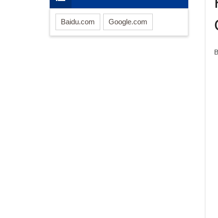
Baidu.com
Google.com
B