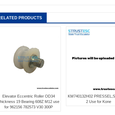
RELATED PRODUCTS
Elevator Eccentric Roller OD34
KM740132H02 PRESSEL,
hickness 19 Bearing 608Z M12 use
2 Use for Kone
for 962156 782573 V30 300P