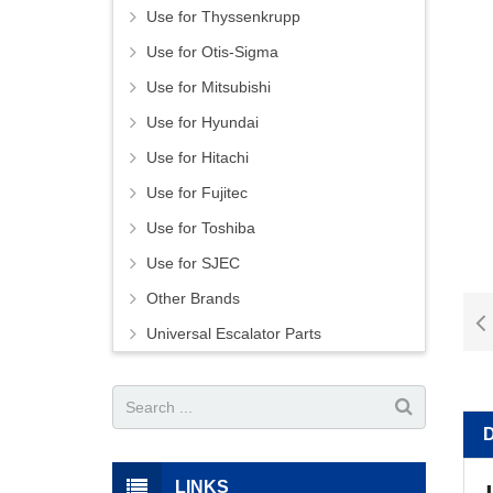
Use for Thyssenkrupp
Use for Otis-Sigma
Use for Mitsubishi
Use for Hyundai
Use for Hitachi
Use for Fujitec
Use for Toshiba
Use for SJEC
Other Brands
Universal Escalator Parts
LINKS