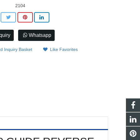
2104
quiry
Whatsapp
d Inquiry Basket
Like Favorites