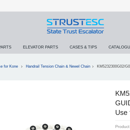
PARTS
ELEVATOR PARTS
CASES & TIPS
CATALOG
e for Kone
Handrail Tension Chain & Newel Chain
KM5232300G02/G0
KM5
GUI
Use 
Product