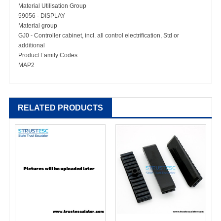
Material Utilisation Group
59056 - DISPLAY
Material group
GJ0 - Controller cabinet, incl. all control electrification, Std or
additional
Product Family Codes
MAP2
RELATED PRODUCTS