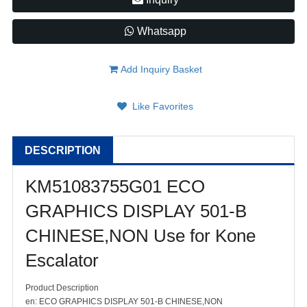
Whatsapp
Add Inquiry Basket
Like Favorites
DESCRIPTION
KM51083755G01 ECO
GRAPHICS DISPLAY 501-B
CHINESE,NON Use for Kone
Escalator
Product Description
en: ECO GRAPHICS DISPLAY 501-B CHINESE,NON