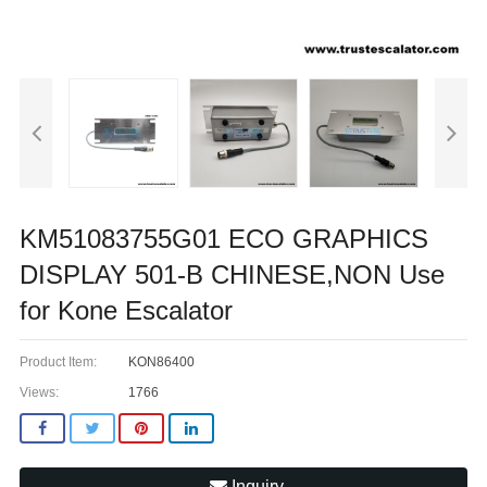
KM51083755G01 ECO GRAPHICS
DISPLAY 501-B CHINESE,NON Use
for Kone Escalator
Product Item:
KON86400
Views:
1766
Inquiry