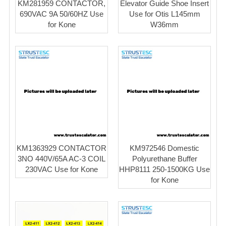
KM281959 CONTACTOR,
Elevator Guide Shoe Insert
690VAC 9A 50/60HZ Use
Use for Otis L145mm
for Kone
W36mm
KM1363929 CONTACTOR
KM972546 Domestic
3NO 440V/65A AC-3 COIL
Polyurethane Buffer
230VAC Use for Kone
HHP8111 250-1500KG Use
for Kone