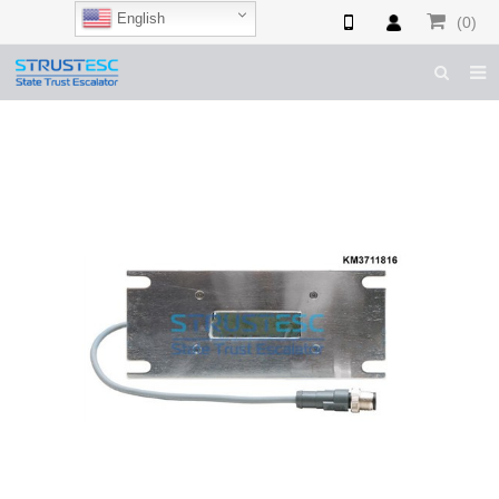
English
(0)
HOME
ABOUT US
ESCALATOR PARTS
ELEVATOR PARTS
CASES & TIPS
CATALOGUE
CONTACT US
SHOP NOW