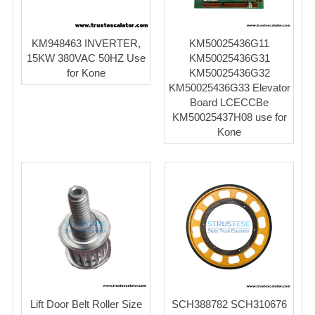
KM948463 INVERTER,
KM50025436G11
15KW 380VAC 50HZ Use
KM50025436G31
for Kone
KM50025436G32
KM50025436G33 Elevator
Board LCECCBe
KM50025437H08 use for
Kone
Lift Door Belt Roller Size
SCH388782 SCH310676