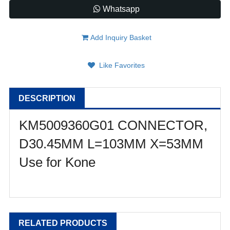
Whatsapp
Add Inquiry Basket
Like Favorites
DESCRIPTION
KM5009360G01 CONNECTOR,
D30.45MM L=103MM X=53MM
Use for Kone
RELATED PRODUCTS