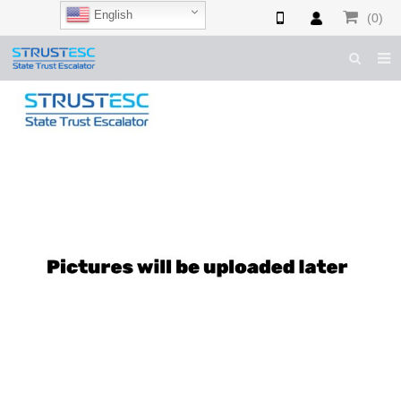
English
(0)
HOME
ABOUT US
ESCALATOR PARTS
ELEVATOR PARTS
CASES & TIPS
CATALOGUE
CONTACT US
SHOP NOW