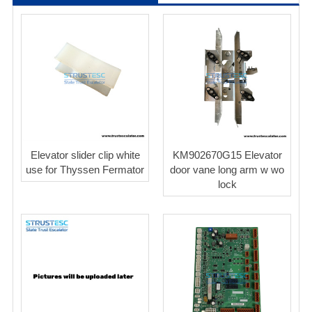
Elevator slider clip white
KM902670G15 Elevator
use for Thyssen Fermator
door vane long arm w wo
lock