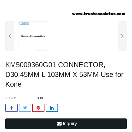
KM5009360G01 CONNECTOR,
D30.45MM L 103MM X 53MM Use for
Kone
Views:
1838
Inquiry