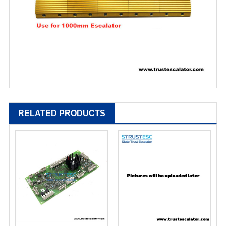
RELATED PRODUCTS