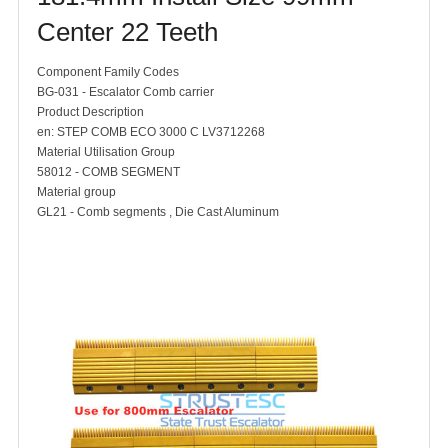
Center 22 Teeth
Component Family Codes
BG-031 - Escalator Comb carrier
Product Description
en: STEP COMB ECO 3000 C LV3712268
Material Utilisation Group
58012 - COMB SEGMENT
Material group
GL21 - Comb segments , Die Cast Aluminum