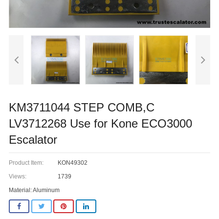
KM3711044 STEP COMB,C
LV3712268 Use for Kone ECO3000
Escalator
Product Item:
KON49302
Views:
1739
Material: Aluminum