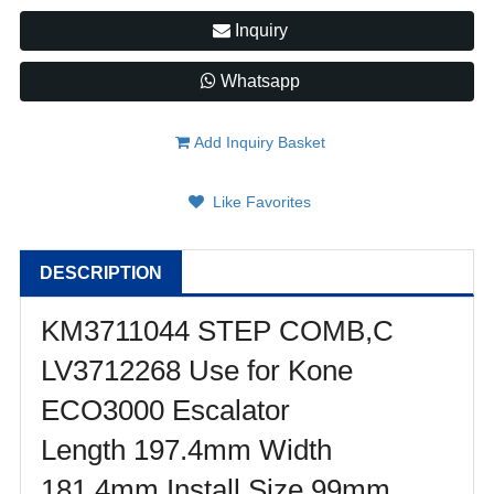
Inquiry
Whatsapp
Add Inquiry Basket
Like Favorites
DESCRIPTION
KM3711044 STEP COMB,C
LV3712268 Use for Kone
ECO3000 Escalator
Length 197.4mm Width
181.4mm Install Size 99mm