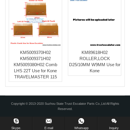
KM5009370H02
KM89618H02
KM5009371H02
ROLLER,LOCK
KM5009380H02 Comb
D25/10MM W9MM Use for
LHS 22T Use for Kone
Kone
TRAVELMASTER 115
Copyright © 2013-2020 Suzhou State Trust Escalator Parts Co.,Ltd All Rights
Reserved.
Skype.
E-mail
Whatsapp
Inquiry