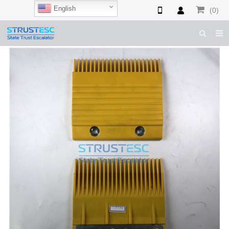
English
(0)
HOME
ABOUT US
ESCALATOR PARTS
ELEVATOR PARTS
CASES & TIPS
CATALOGUE
CONTACT US
SHOP NOW