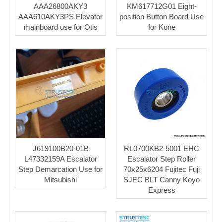
AAA26800AKY3
KM617712G01 Eight-
AAA610AKY3PS Elevator
position Button Board Use
mainboard use for Otis
for Kone
J619100B20-01B
RL0700KB2-5001 EHC
L47332159A Escalator
Escalator Step Roller
Step Demarcation Use for
70x25x6204 Fujitec Fuji
Mitsubishi
SJEC BLT Canny Koyo
Express