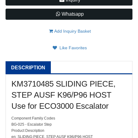
Whatsapp
Add Inquiry Basket
Like Favorites
DESCRIPTION
KM3710485 SLIDING PIECE,
STEP AUSF K96/P96 HOST
Use for ECO3000 Escalator
Component Family Codes
BG-025 - Escalator Step
Product Description
en: SLIDING PIECE, STEP AUSF K96/P96 HOST