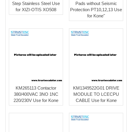
Step Stainless Steel Use
Pads without Seismic
for XIZI-OTIS XO508
Protection PT10,12,13 Use
for Kone"
KM265113 Contactor
KM1349522G01 DRIVE
380/400VAC 3NO 1NC
MODULE TO LCECPU
220/230V Use for Kone
CABLE Use for Kone