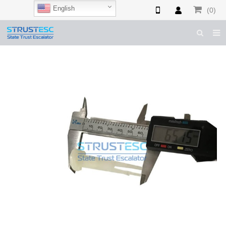
English
(0)
HOME
ABOUT US
ESCALATOR PARTS
ELEVATOR PARTS
CASES & TIPS
CATALOGUE
CONTACT US
SHOP NOW