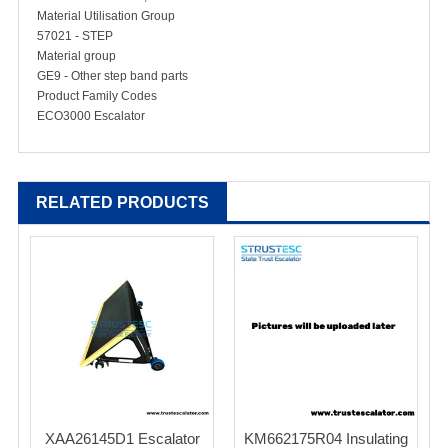
Material Utilisation Group
57021 - STEP
Material group
GE9 - Other step band parts
Product Family Codes
ECO3000 Escalator
RELATED PRODUCTS
XAA26145D1 Escalator
KM662175R04 Insulating