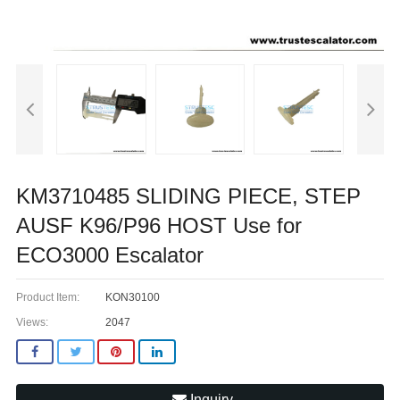
KM3710485 SLIDING PIECE, STEP
AUSF K96/P96 HOST Use for
ECO3000 Escalator
Product Item:
KON30100
Views:
2047
Inquiry