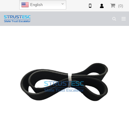
English
(0)
HOME
ABOUT US
ESCALATOR PARTS
ELEVATOR PARTS
CASES & TIPS
CATALOGUE
CONTACT US
SHOP NOW