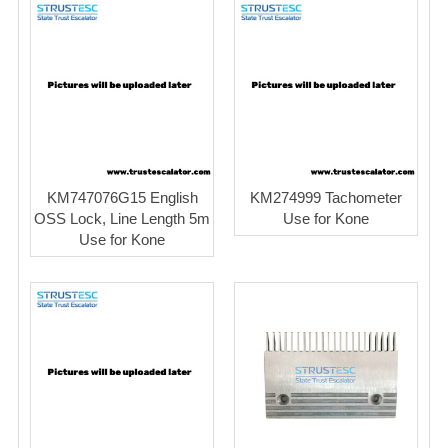
KM747076G15 English
KM274999 Tachometer
OSS Lock, Line Length 5m
Use for Kone
Use for Kone