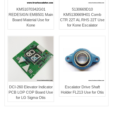
KM51070342G01
5130669D10
REDESIGN EMB501 Main
KM5130669H01 Comb
Board Material Use for
CTR 22T AL RHS 22T Use
Kone
for Kone Escalator
DCI-260 Elevator Indicator
Escalator Drive Shaft
PCB LOP COP Board Use
Holder FL213 Use for Otis
for LG Sigma Otis