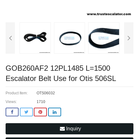
GOB260AF2 12PL1485 L=1500
Escalator Belt Use for Otis 506SL
Product Item:
OTS06032
Views:
1710
Inquiry