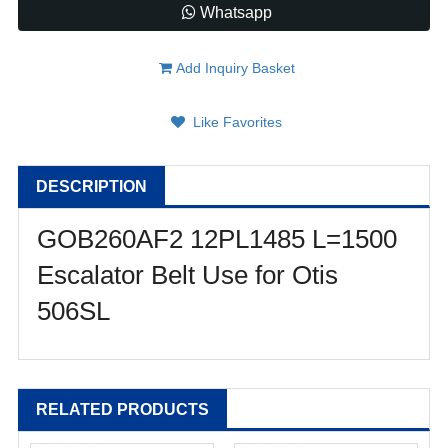
Whatsapp
Add Inquiry Basket
Like Favorites
DESCRIPTION
GOB260AF2 12PL1485 L=1500
Escalator Belt Use for Otis
506SL
RELATED PRODUCTS