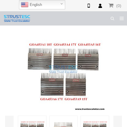
English
(0)
HOME
ABOUT US
ESCALATOR PARTS
ELEVATOR PARTS
CASES & TIPS
CATALOGUE
CONTACT US
SHOP NOW