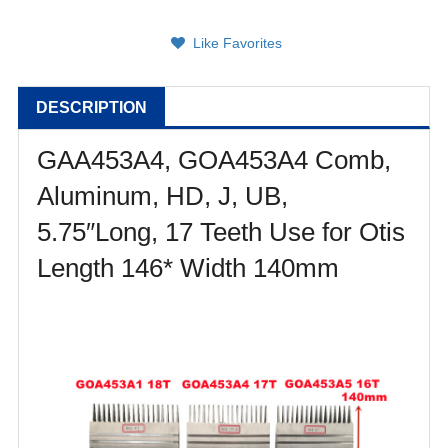
Like Favorites
DESCRIPTION
GAA453A4, GOA453A4 Comb,
Aluminum, HD, J, UB,
5.75″Long, 17 Teeth
Use for Otis
Length 146* Width 140mm