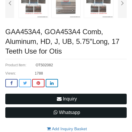
GAA453A4, GOA453A4 Comb,
Aluminum, HD, J, UB, 5.75″Long, 17
Teeth Use for Otis ​
Product Item:
OTS02082
Views:
1788
Inquiry
Whatsapp
Add Inquiry Basket