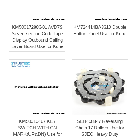
KM50017288G01 AVD7S
KM724414BA3319 Double
Seven-section Code Tape
Button Panel Use for Kone
Display Outbound Calling
Layer Board Use for Kone
KM50010467 KEY
SEH498347 Reversing
SWITCH WITH CN
Chain 17 Rollers Use for
MARK(UP&DN) Use for
SJEC Heavy Duty