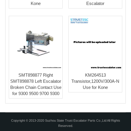
Kone
Escalator
SMT898877 Right
KM264513
SMT898878 Left Escalator
Transistor,1200V/300A-N
Broken Chain Contact Use
Use for Kone
for 9300 9500 9700 9300
Copyright © 2013-2020 Suzhou State Trust Escalator Parts Co.,Ltd All Rights
Reserved.