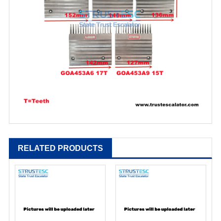
RELATED PRODUCTS