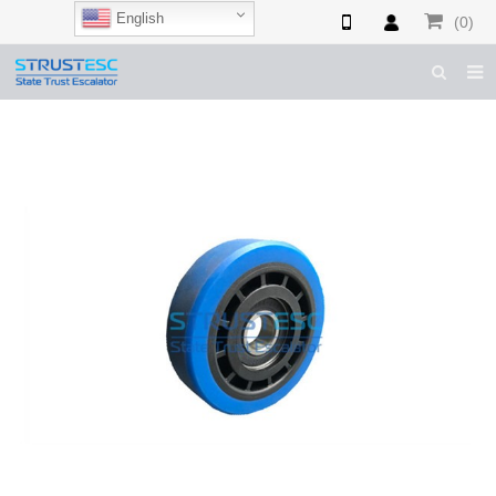
English
(0)
HOME
ABOUT US
ESCALATOR PARTS
ELEVATOR PARTS
CASES & TIPS
CATALOGUE
CONTACT US
SHOP NOW