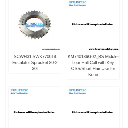
SCWH31 SWK770019
KM740136G02_BS Middle-
Escalator Sprocket 80-2
floor Hall Call with Key
30t
OSS/Short Hair Use for
Kone