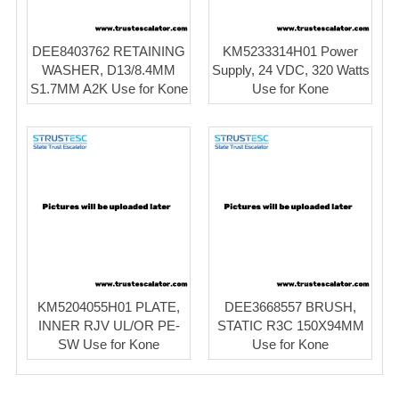
DEE8403762 RETAINING
KM5233314H01 Power
WASHER, D13/8.4MM
Supply, 24 VDC, 320 Watts
S1.7MM A2K Use for Kone
Use for Kone
KM5204055H01 PLATE,
DEE3668557 BRUSH,
INNER RJV UL/OR PE-
STATIC R3C 150X94MM
SW Use for Kone
Use for Kone