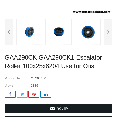
GAA290CK GAA290CK1 Escalator
Roller 100x25x6204 Use for Otis
Product Item:
OTS04100
Views:
1886
Inquiry