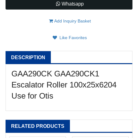
Whatsapp
Add Inquiry Basket
Like Favorites
DESCRIPTION
GAA290CK GAA290CK1
Escalator Roller 100x25x6204
Use for Otis
RELATED PRODUCTS