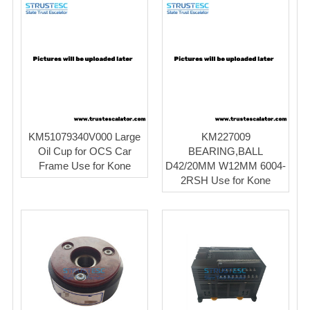
KM51079340V000 Large
KM227009
Oil Cup for OCS Car
BEARING,BALL
Frame Use for Kone
D42/20MM W12MM 6004-
2RSH Use for Kone