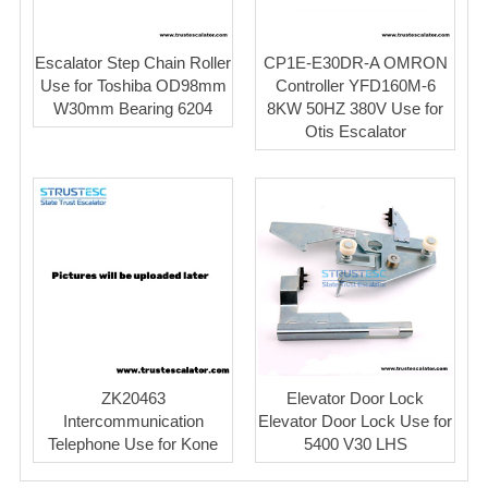
Escalator Step Chain Roller
CP1E-E30DR-A OMRON
Use for Toshiba OD98mm
Controller YFD160M-6
W30mm Bearing 6204
8KW 50HZ 380V Use for
Otis Escalator
ZK20463
Elevator Door Lock
Intercommunication
Elevator Door Lock Use for
Telephone Use for Kone
5400 V30 LHS