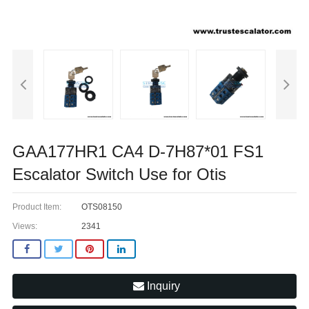
GAA177HR1 CA4 D-7H87*01 FS1
Escalator Switch Use for Otis
Product Item:
OTS08150
Views:
2341
Inquiry