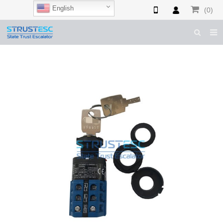
English
(0)
HOME
ABOUT US
ESCALATOR PARTS
ELEVATOR PARTS
CASES & TIPS
CATALOGUE
CONTACT US
SHOP NOW