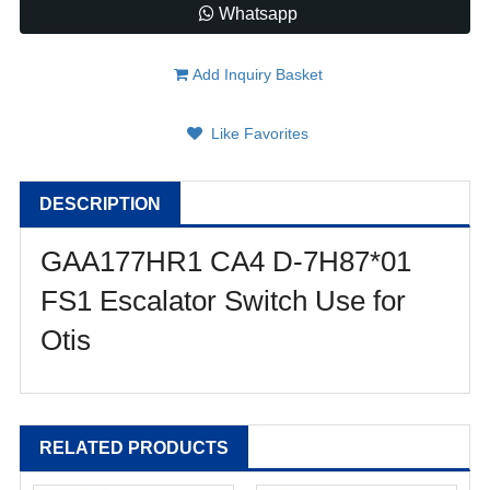
Whatsapp
Add Inquiry Basket
Like Favorites
DESCRIPTION
GAA177HR1 CA4 D-7H87*01
FS1 Escalator Switch Use for
Otis
RELATED PRODUCTS