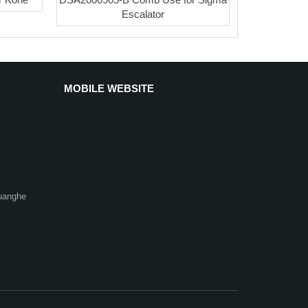
Escalator
MOBILE WEBSITE
uanghe