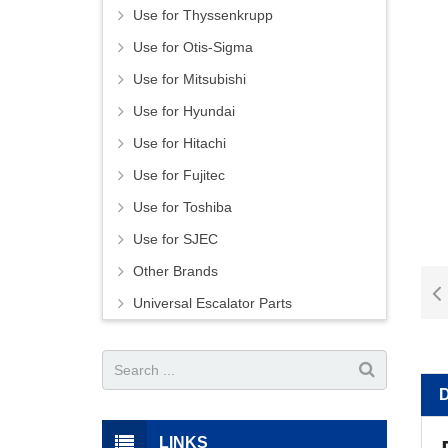
Use for Thyssenkrupp
Use for Otis-Sigma
Use for Mitsubishi
Use for Hyundai
Use for Hitachi
Use for Fujitec
Use for Toshiba
Use for SJEC
Other Brands
Universal Escalator Parts
LINKS