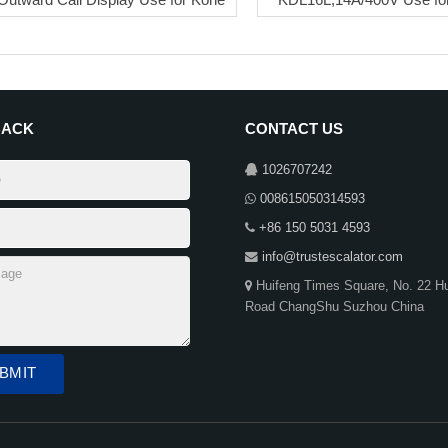
BACK
CONTACT US
1026707242
008615050314593
+86 150 5031 4593
info@trustescalator.com
Huifeng Times Square, No. 22 H
Road ChangShu Suzhou China