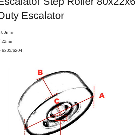
Escalator Step Roller 80x22x
Duty Escalator
A 80mm
B 22mm
 6203/6204