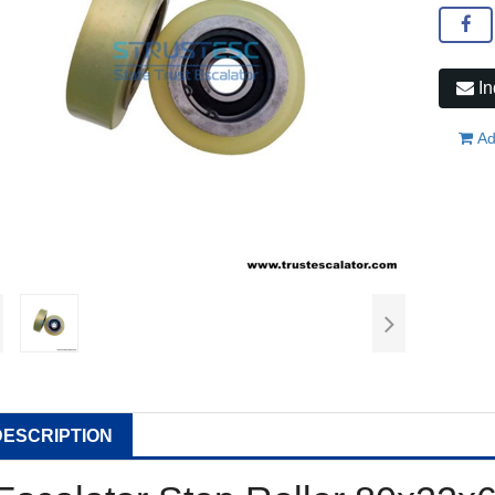
In
Ad
DESCRIPTION