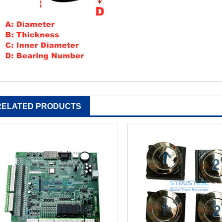
RELATED PRODUCTS