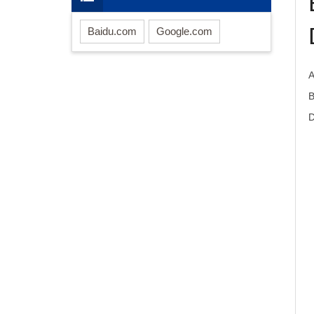
Baidu.com
Google.com
D