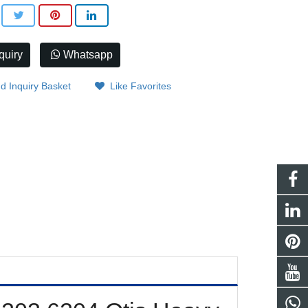
quiry
Whatsapp
d Inquiry Basket
Like Favorites