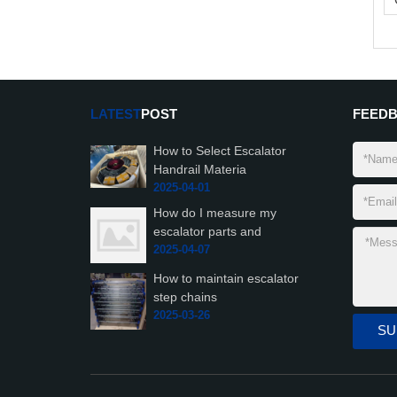
LATEST
POST
FEED
How to Select Escalator
Handrail Materia
2025-04-01
How do I measure my
escalator parts and
2025-04-07
How to maintain escalator
step chains
2025-03-26