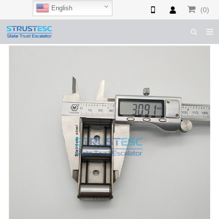
English
(0)
HOME
ABOUT US
ESCALATOR PARTS
ELEVATOR PARTS
CASES & TIPS
CATALOGUE
CONTACT US
SHOP NOW