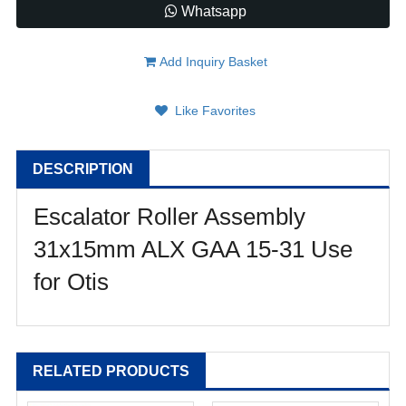
Whatsapp
Add Inquiry Basket
Like Favorites
DESCRIPTION
Escalator Roller Assembly
31x15mm ALX GAA 15-31 Use
for Otis
RELATED PRODUCTS