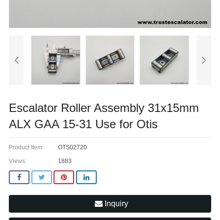
Escalator Roller Assembly 31x15mm
ALX GAA 15-31 Use for Otis
Product Item:
OTS02720
Views:
1883
Inquiry