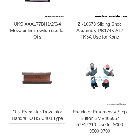
UKS XAA177BH1/2/3/4
ZK10673 Sliding Shoe
Elevator limit switch use for
Assembly PB174K A17
Otis
TK5A Use for Kone
Otis Escalator Travelator
Escalator Emergency Stop
Handrail OTIS C400 Type
Button SMV405057
57912310 Use for 9300
9500 9700