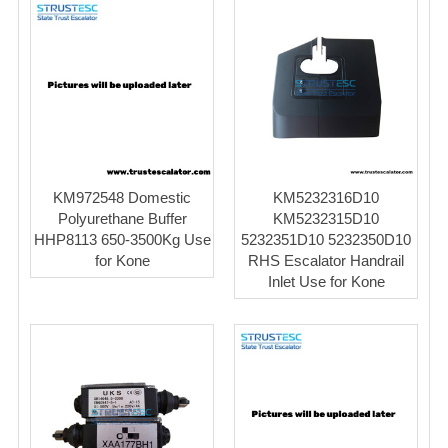
KM972548 Domestic
KM5232316D10
Polyurethane Buffer
KM5232315D10
HHP8113 650-3500Kg Use
5232351D10 5232350D10
for Kone
RHS Escalator Handrail
Inlet Use for Kone