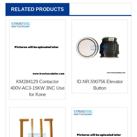
RELATED PRODUCTS
KM284129 Contactor
ID.NR.590756 Elevator
400V-AC3-15KW 3NC Use
Button
for Kone