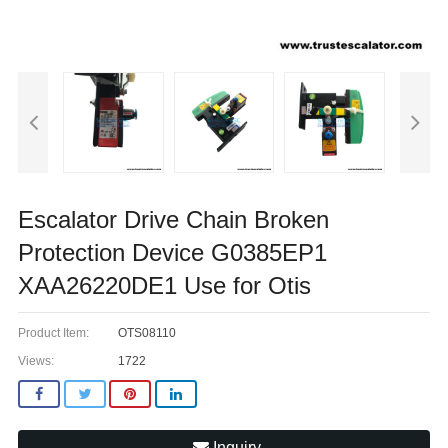
Escalator Drive Chain Broken
Protection Device G0385EP1
XAA26220DE1 Use for Otis
Product Item:
OTS08110
Views:
1722
Inquiry