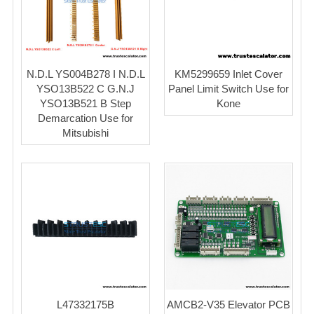
N.D.L YS004B278 I N.D.L
KM5299659 Inlet Cover
YSO13B522 C G.N.J
Panel Limit Switch Use for
YSO13B521 B Step
Kone
Demarcation Use for
Mitsubishi
L47332175B
AMCB2-V35 Elevator PCB