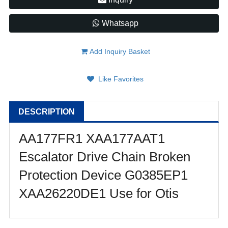
Whatsapp
Add Inquiry Basket
Like Favorites
DESCRIPTION
AA177FR1 XAA177AAT1
Escalator Drive Chain Broken
Protection Device G0385EP1
XAA26220DE1 Use for Otis