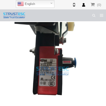
English
(0)
HOME
ABOUT US
ESCALATOR PARTS
ELEVATOR PARTS
CASES & TIPS
CATALOGUE
CONTACT US
SHOP NOW