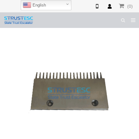
English
(0)
HOME
ABOUT US
ESCALATOR PARTS
ELEVATOR PARTS
CASES & TIPS
CATALOGUE
CONTACT US
SHOP NOW