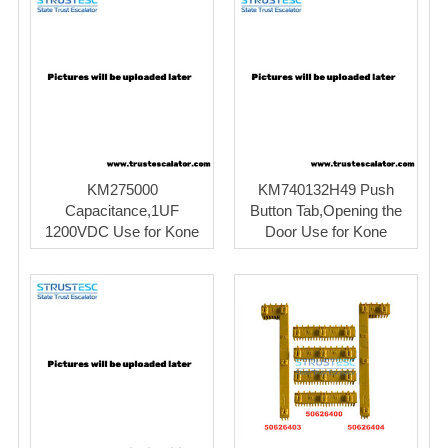
KM275000
KM740132H49 Push
Capacitance,1UF
Button Tab,Opening the
1200VDC Use for Kone
Door Use for Kone