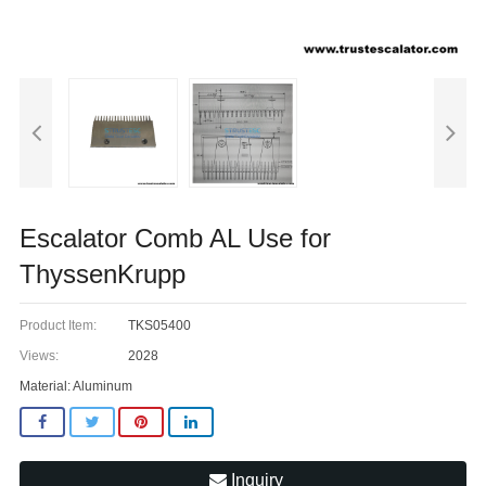
Escalator Comb AL Use for
ThyssenKrupp
Product Item:
TKS05400
Views:
2028
Material: Aluminum
Inquiry