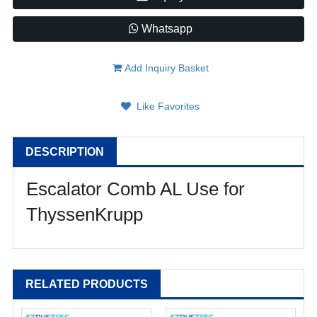
Whatsapp
Add Inquiry Basket
Like Favorites
DESCRIPTION
Escalator Comb AL Use for
ThyssenKrupp
RELATED PRODUCTS