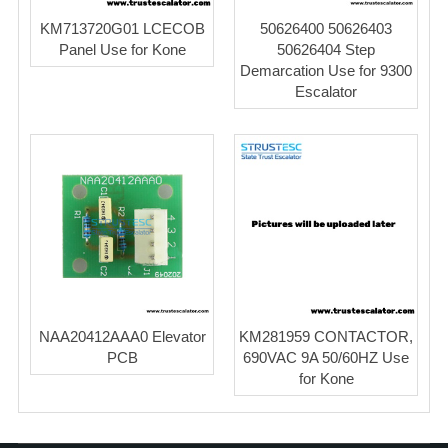
KM713720G01 LCECOB
50626400 50626403
Panel Use for Kone
50626404 Step
Demarcation Use for 9300
Escalator
NAA20412AAA0 Elevator
KM281959 CONTACTOR,
PCB
690VAC 9A 50/60HZ Use
for Kone