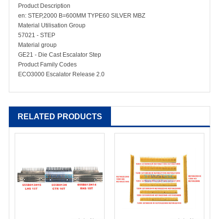
Product Description
en: STEP,2000 B=600MM TYPE60 SILVER MBZ
Material Utilisation Group
57021 - STEP
Material group
GE21 - Die Cast Escalator Step
Product Family Codes
ECO3000 Escalator Release 2.0
RELATED PRODUCTS