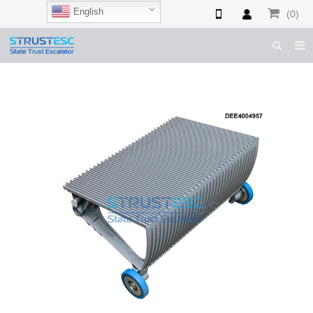
English
(0)
HOME
ABOUT US
ESCALATOR PARTS
ELEVATOR PARTS
CASES & TIPS
CATALOGUE
CONTACT US
SHOP NOW