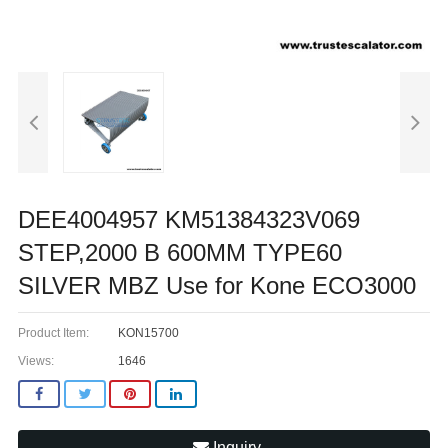
DEE4004957 KM51384323V069
STEP,2000 B 600MM TYPE60
SILVER MBZ Use for Kone ECO3000
Product Item:
KON15700
Views:
1646
Inquiry