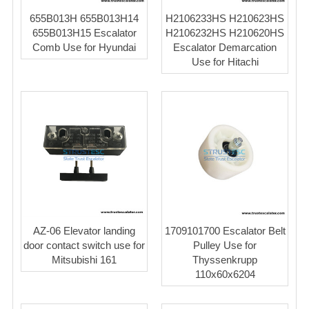
655B013H 655B013H14
H2106233HS H210623HS
655B013H15 Escalator
H2106232HS H210620HS
Comb Use for Hyundai
Escalator Demarcation
Use for Hitachi
AZ-06 Elevator landing
1709101700 Escalator Belt
door contact switch use for
Pulley Use for
Mitsubishi 161
Thyssenkrupp
110x60x6204