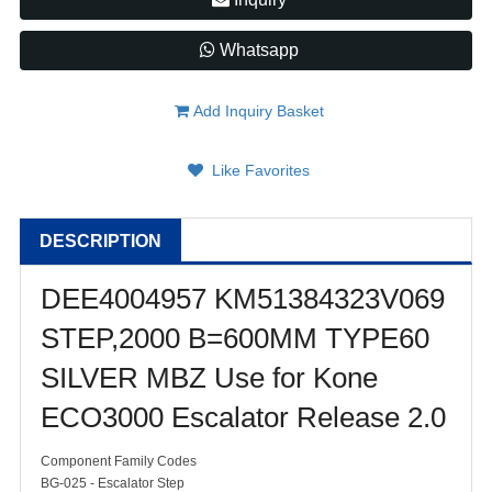
Whatsapp
Add Inquiry Basket
Like Favorites
DESCRIPTION
DEE4004957 KM51384323V069
STEP,2000 B=600MM TYPE60
SILVER MBZ Use for Kone
ECO3000 Escalator Release 2.0
Component Family Codes
BG-025 - Escalator Step