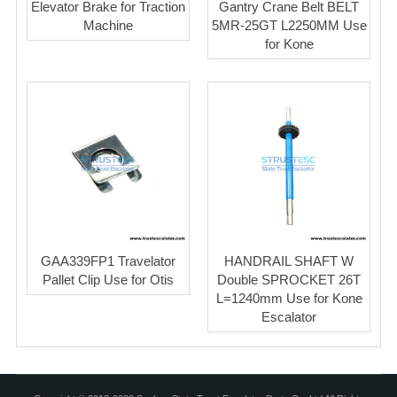
Elevator Brake for Traction
Gantry Crane Belt BELT
Machine
5MR-25GT L2250MM Use
for Kone
GAA339FP1 Travelator
HANDRAIL SHAFT W
Pallet Clip Use for Otis
Double SPROCKET 26T
L=1240mm Use for Kone
Escalator