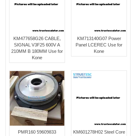
KM477658G26 CABLE,
KM713140G07 Power
SIGNAL V3F25 600V A
Panel LCEREC Use for
210MM B 180MM Use for
Kone
Kone
PMR160 59609833
KM601278H02 Steel Core