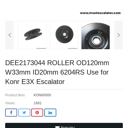
DEE2173044 ROLLER OD120mm
W33mm ID20mm 6204RS Use for
Konr E3X Escalator
Product Item:
KON60000
Views:
1681
Inquiry