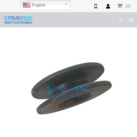
English
(0)
HOME
ABOUT US
ESCALATOR PARTS
ELEVATOR PARTS
CASES & TIPS
CATALOGUE
CONTACT US
SHOP NOW