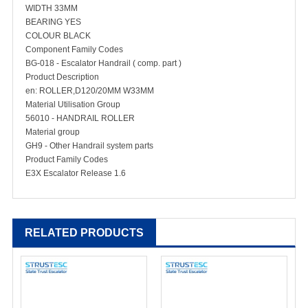
WIDTH 33MM
BEARING YES
COLOUR BLACK
Component Family Codes
BG-018 - Escalator Handrail ( comp. part )
Product Description
en: ROLLER,D120/20MM W33MM
Material Utilisation Group
56010 - HANDRAIL ROLLER
Material group
GH9 - Other Handrail system parts
Product Family Codes
E3X Escalator Release 1.6
RELATED PRODUCTS