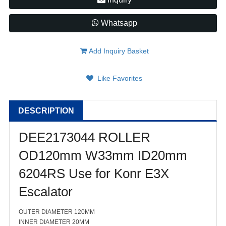
Whatsapp
Add Inquiry Basket
Like Favorites
DESCRIPTION
DEE2173044 ROLLER
OD120mm W33mm ID20mm
6204RS Use for Konr E3X
Escalator
OUTER DIAMETER 120MM
INNER DIAMETER 20MM