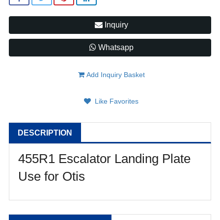
Inquiry
Whatsapp
Add Inquiry Basket
Like Favorites
DESCRIPTION
455R1 Escalator Landing Plate
Use for Otis