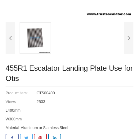
455R1 Escalator Landing Plate Use for
Otis
Product Item:
OTS00400
Views:
2533
L400mm
W300mm
Material: Aluminum or Stainless Steel