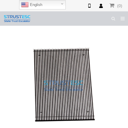
English
(0)
HOME
ABOUT US
ESCALATOR PARTS
ELEVATOR PARTS
CASES & TIPS
CATALOGUE
CONTACT US
SHOP NOW