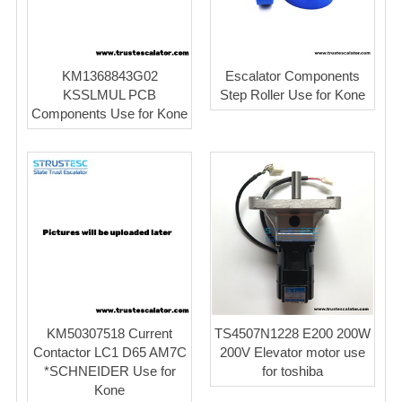
KM1368843G02
Escalator Components
KSSLMUL PCB
Step Roller Use for Kone
Components Use for Kone
KM50307518 Current
TS4507N1228 E200 200W
Contactor LC1 D65 AM7C
200V Elevator motor use
*SCHNEIDER Use for
for toshiba
Kone