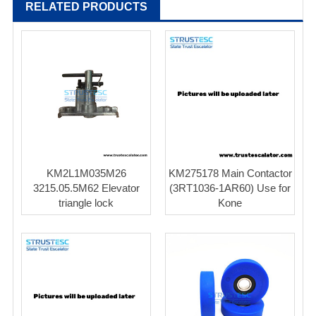
RELATED PRODUCTS
KM2L1M035M26
KM275178 Main Contactor
3215.05.5M62 Elevator
(3RT1036-1AR60) Use for
triangle lock
Kone