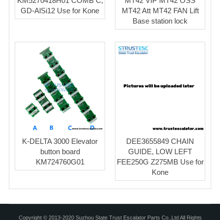
KM5270418H01 COMB C,
MT42 VIP MT42 OSS
GD-AlSi12 Use for Kone
MT42 Att MT42 FAN Lift
Base station lock
K-DELTA 3000 Elevator
DEE3655849 CHAIN
button board
GUIDE, LOW LEFT
KM724760G01
FEE250G Z275MB Use for
Kone
Copyright © 2013-2020 Suzhou State Trust Escalator Parts Co.,Ltd All Rights