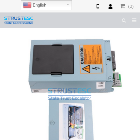
English
(0)
HOME
ABOUT US
ESCALATOR PARTS
ELEVATOR PARTS
CASES & TIPS
CATALOGUE
CONTACT US
SHOP NOW