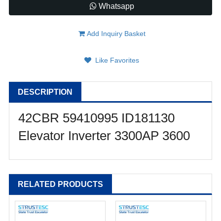
Whatsapp
Add Inquiry Basket
Like Favorites
DESCRIPTION
42CBR 59410995 ID181130
Elevator Inverter 3300AP 3600
RELATED PRODUCTS