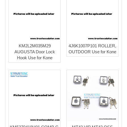
KM2L2M035M29
4J6K1007P101 ROLLER,
AUGUSTA Door Lock
OUTDOOR Use for Kone
Hook Use for Kone