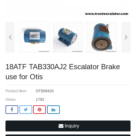
18ATF TAB330AJ2 Escalator Brake
use for Otis
Product Item:
OTS09420
Views:
1792
Inquiry