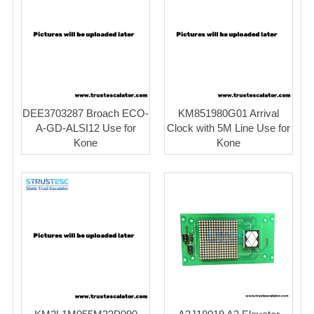
DEE3703287 Broach ECO-
KM851980G01 Arrival
A-GD-ALSI12 Use for
Clock with 5M Line Use for
Kone
Kone