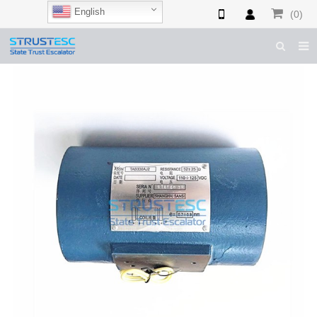
English
(0)
HOME
ABOUT US
ESCALATOR PARTS
ELEVATOR PARTS
CASES & TIPS
CATALOGUE
CONTACT US
SHOP NOW