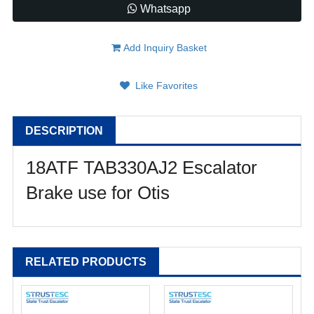
Whatsapp
Add Inquiry Basket
Like Favorites
DESCRIPTION
18ATF TAB330AJ2 Escalator
Brake use for Otis
RELATED PRODUCTS