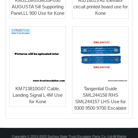
KM2L1M055M33P090
A3J18019 A2 Elevator
AUGUSTA Sill Supporting
circuit printed board use for
Panel,LL 900 Use for Kone
Kone
KM713810G07 Cable,
Tangential Guide
Landing Signal L 4M Use
SML244158 RHS
for Kone
SML244157 LHS Use for
9300 9500 9700 Escalator
Copyright © 2013-2020 Suzhou State Trust Escalator Parts Co.,Ltd All Rights