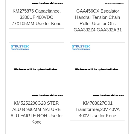
KM275876 Capacitance,
GAA456CX Escalator
3300UF 400VDC
Handrail Tension Chain
77X105MM Use for Kone
Roller Use for Otis
GAA332Z4 GAA332AB1
KM5252290G28 STEP,
KM783027G01
ALU B 996MM NATURE
Transformer,20V 40VA
ALU FAIGLE ROH Use for
400V Use for Kone
Kone