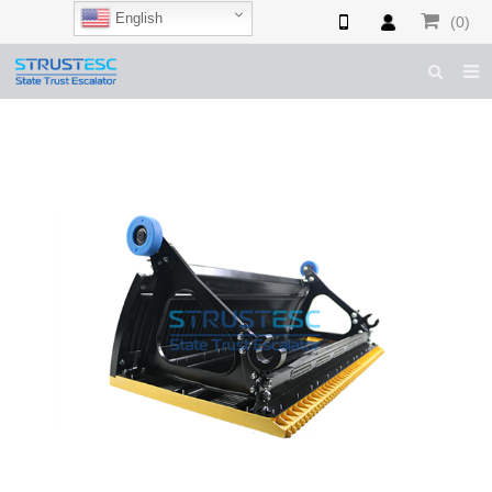
English
(0)
HOME
ABOUT US
ESCALATOR PARTS
ELEVATOR PARTS
CASES & TIPS
CATALOGUE
CONTACT US
SHOP NOW