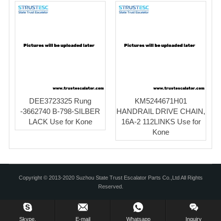
DEE3723325 Rung
KM5244671H01
-3662740 B-798-SILBER
HANDRAIL DRIVE CHAIN,
LACK Use for Kone
16A-2 112LINKS Use for
Kone
Copyright © 2013-2020 Suzhou State Trust Escalator Parts Co.,Ltd All Rights
Reserved.
Skype.
E-mail
Whatsapp
Inquiry