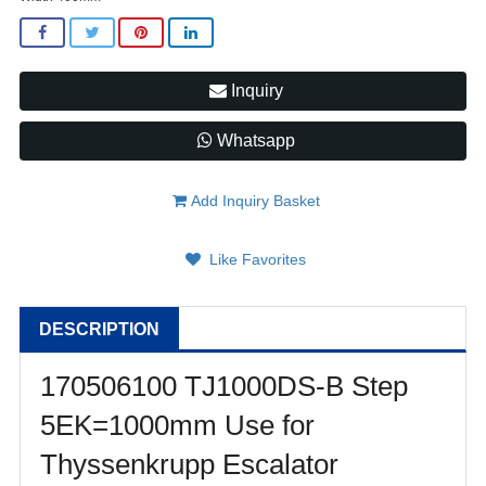
Inquiry
Whatsapp
Add Inquiry Basket
Like Favorites
DESCRIPTION
170506100 TJ1000DS-B Step
5EK=1000mm Use for
Thyssenkrupp Escalator