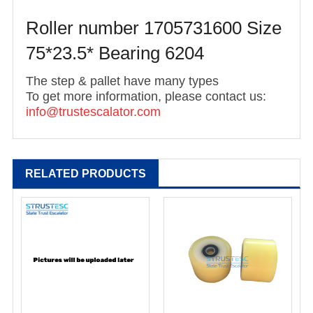
Roller number 1705731600 Size
75*23.5* Bearing 6204
The step & pallet have many types
To get more information, please contact us:
info@trustescalato
r.com
RELATED PRODUCTS