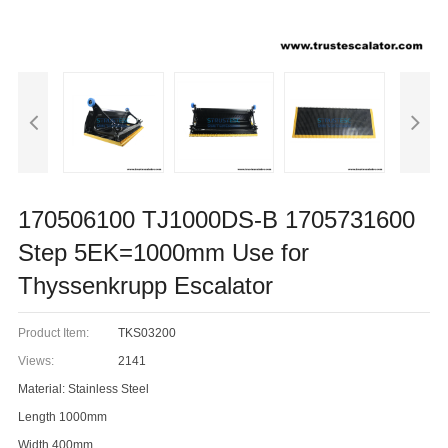
170506100 TJ1000DS-B 1705731600
Step 5EK=1000mm Use for
Thyssenkrupp Escalator
Product Item:
TKS03200
Views:
2141
Material: Stainless Steel
Length 1000mm
Width 400mm